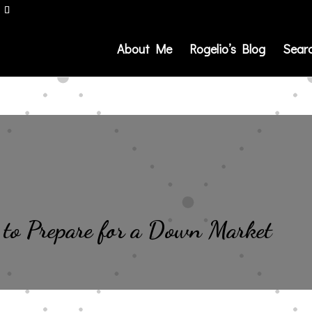
About Me
Rogelio’s Blog
Sear
 to Prepare for a Down Market