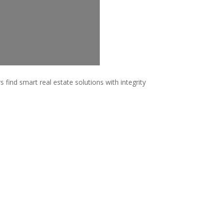
 find smart real estate solutions with integrity