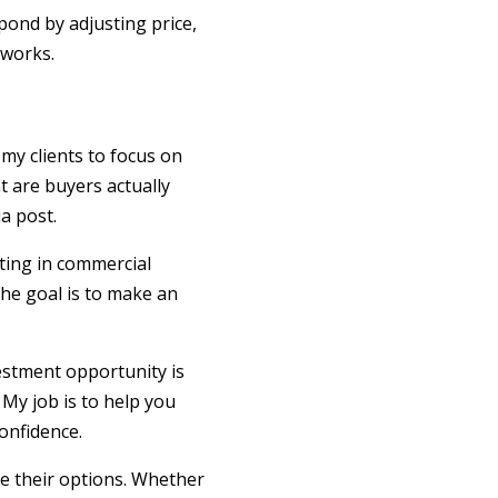
spond by adjusting price,
 works.
my clients to focus on
t are buyers actually
a post.
ting in commercial
The goal is to make an
vestment opportunity is
 My job is to help you
onfidence.
re their options. Whether