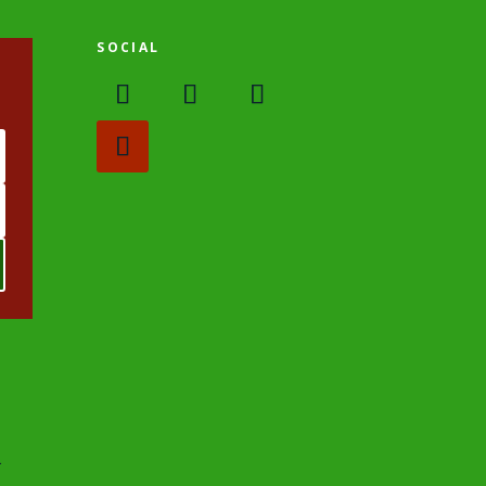
SOCIAL
.