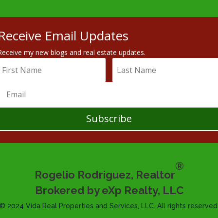
Receive Email Updates
Receive my new blogs and real estate updates.
Subscribe
®
Rogelio Rodriguez, Realtor
Brokered by eXp Realty, LLC
© 2024 Vida Real Properties and Services, LLC. All rights reserved