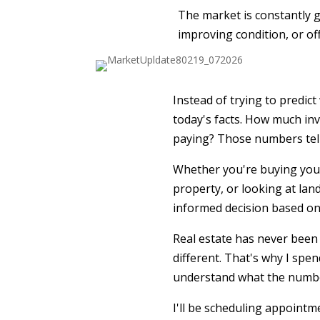
The market is constantly gi
improving condition, or of
Instead of trying to predic
today's facts. How much inv
paying? Those numbers tell 
Whether you're buying your
property, or looking at land
informed decision based on
Real estate has never been 
different. That's why I spe
understand what the number
I'll be scheduling appointm