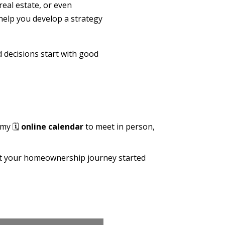
real estate, or even
help you develop a strategy
d decisions start with good
 my 🗓️
online calendar
to meet in person,
get your homeownership journey started