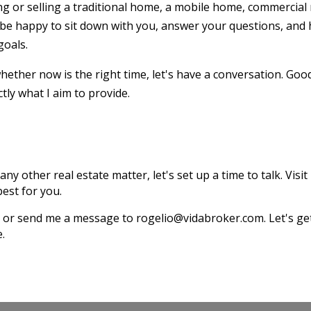
g or selling a traditional home, a mobile home, commercial 
 be happy to sit down with you, answer your questions, and 
goals.
ether now is the right time, let's have a conversation. Goo
tly what I aim to provide.
any other real estate matter, let's set up a time to talk. Visit
est for you.
187 or send me a message to rogelio@vidabroker.com. Let's 
e.