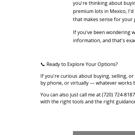
you're thinking about buyin
premium lots in Mexico, I'd
that makes sense for your 
If you've been wondering wh
information, and that's exac
📞 Ready to Explore Your Options?
If you're curious about buying, selling, or 
by phone, or virtually — whatever works b
You can also just call me at (720) 724-8
with the right tools and the right guidanc