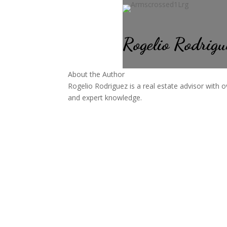
Rogelio Rodrigu
About the Author
Rogelio Rodriguez is a real estate advisor with o
and expert knowledge.