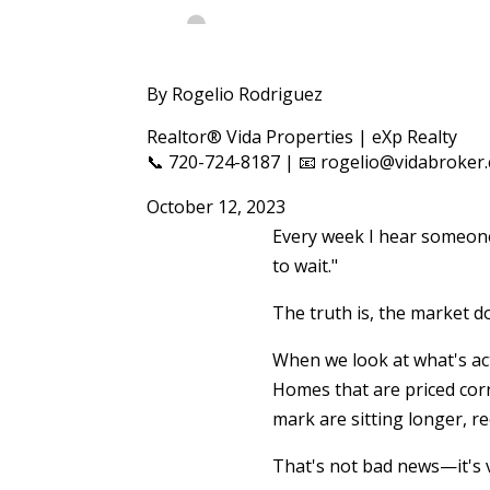
By Rogelio Rodriguez
Realtor® Vida Properties | eXp Realty
📞 720-724-8187 | 📧 rogelio@vidabroker
October 12, 2023
Every week I hear someone 
to wait."
The truth is, the market do
When we look at what's ac
Homes that are priced corr
mark are sitting longer, r
That's not bad news—it's 