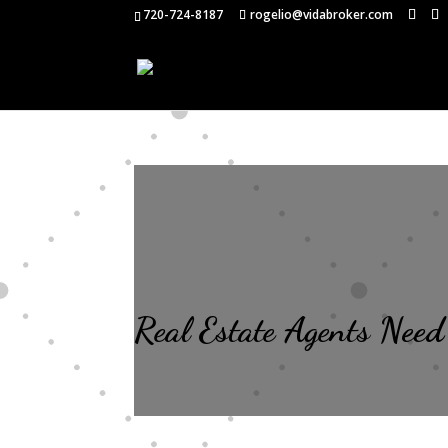
720-724-8187
rogelio@vidabroker.com
Real Estate Agents Need