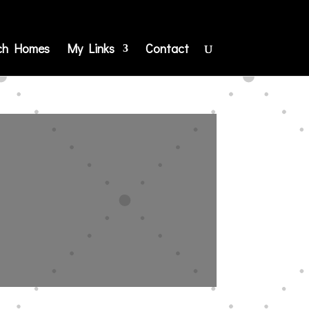
ch Homes
My Links
Contact