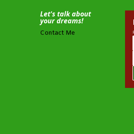
Let's talk about
your dreams!
Contact Me