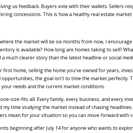
ving us feedback. Buyers vote with their wallets. Sellers re
fering concessions. This is how a healthy real estate market
t where the market will be six months from now, I encourage 
entory is available? How long are homes taking to sell? Wha
a much clearer story than the latest headline or social medi
 first home, selling the home you've owned for years, inves
 opportunities, the goal isn't to time the market perfectly. 
 your needs and the current market conditions.
one-size-fits-all. Every family, every business, and every in
nd my time studying the market instead of chasing headlines.
s mean for your situation so you can move forward with c
ents beginning after July 14 for anyone who wants to explo