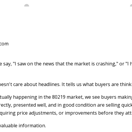
.com
say, "I saw on the news that the market is crashing," or "I h
esn't care about headlines. It tells us what buyers are think
tually happening in the 80219 market, we see buyers making
ectly, presented well, and in good condition are selling quic
equiring price adjustments, or improvements before they attr
valuable information.