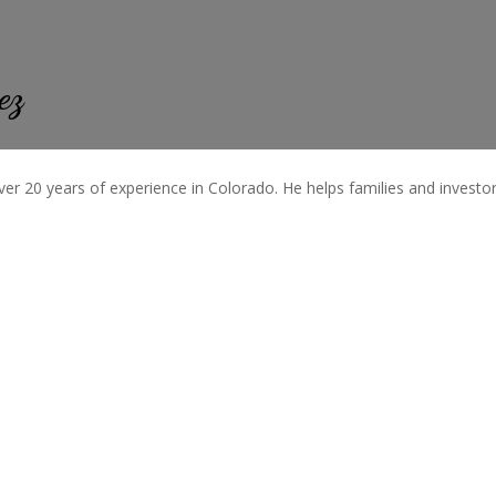
ez
ver 20 years of experience in Colorado. He helps families and investors