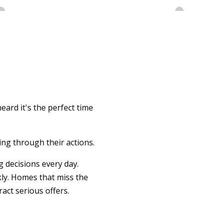
eard it's the perfect time
ing through their actions.
 decisions every day.
kly. Homes that miss the
act serious offers.