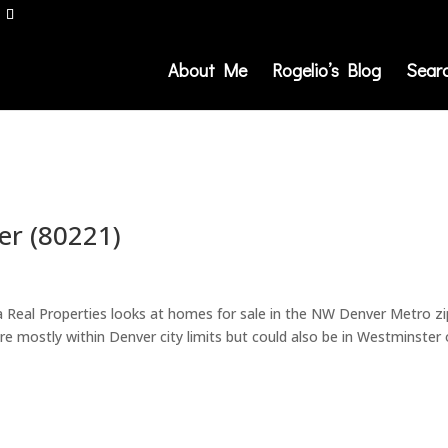
About Me
Rogelio’s Blog
Sear
r (80221)
a Real Properties looks at homes for sale in the NW Denver Metro zi
re mostly within Denver city limits but could also be in Westminster 