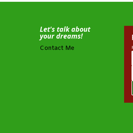
Let's talk about
your dreams!
Contact Me