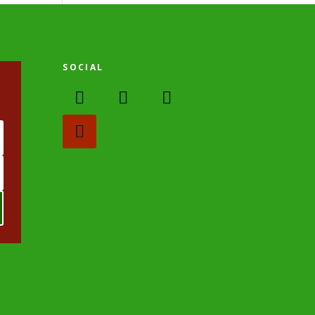
SOCIAL