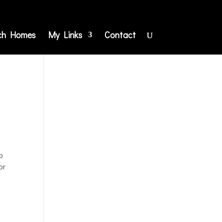
ch Homes
My Links
Contact
p
or