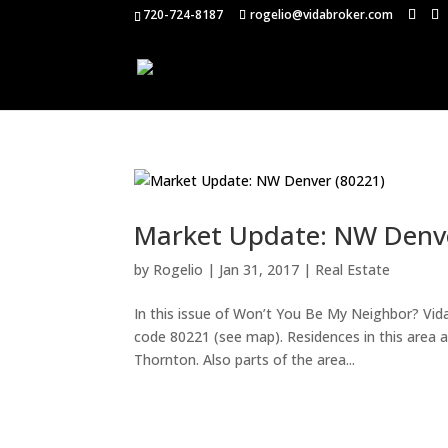
720-724-8187
rogelio@vidabroker.com
Market Update: NW Denve
by
Rogelio
|
Jan 31, 2017
|
Real Estate
In this issue of Won’t You Be My Neighbor? Vid
code 80221 (see map). Residences in this area a
Thornton. Also parts of the area...