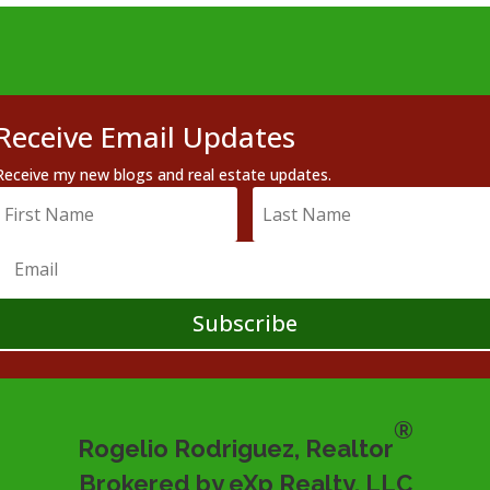
Receive Email Updates
Receive my new blogs and real estate updates.
Subscribe
®
Rogelio Rodriguez, Realtor
Brokered by eXp Realty, LLC