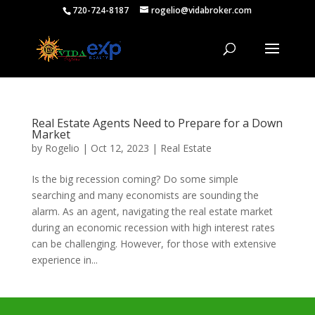
720-724-8187
rogelio@vidabroker.com
Real Estate Agents Need to Prepare for a Down
Market
by
Rogelio
|
Oct 12, 2023
|
Real Estate
Is the big recession coming? Do some simple
searching and many economists are sounding the
alarm. As an agent, navigating the real estate market
during an economic recession with high interest rates
can be challenging. However, for those with extensive
experience in...