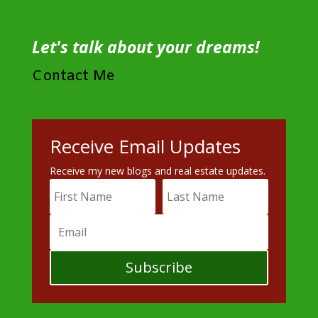
Let's talk about your dreams!
Contact Me
Receive Email Updates
Receive my new blogs and real estate updates.
Subscribe