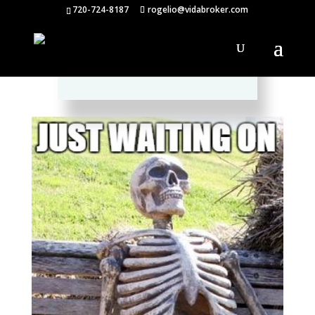
720-724-8187
rogelio@vidabroker.com
Please spread the word :)