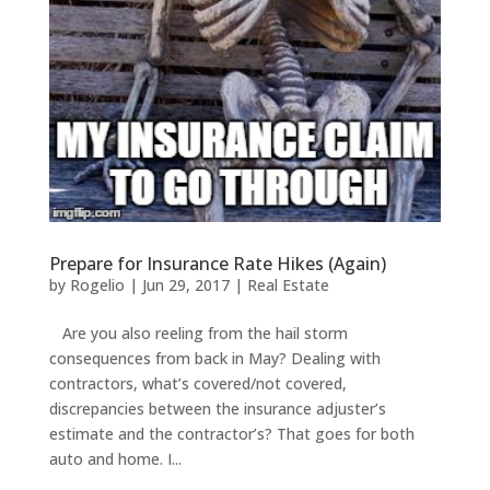
Prepare for Insurance Rate Hikes (Again)
by
Rogelio
|
Jun 29, 2017
|
Real Estate
Are you also reeling from the hail storm
consequences from back in May? Dealing with
contractors, what’s covered/not covered,
discrepancies between the insurance adjuster’s
estimate and the contractor’s? That goes for both
auto and home. I...