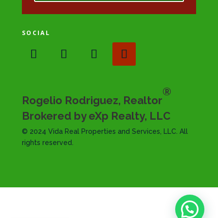
SOCIAL
®
Rogelio Rodriguez, Realtor
Brokered by eXp Realty, LLC
© 2024 Vida Real Properties and Services, LLC. All
rights reserved.