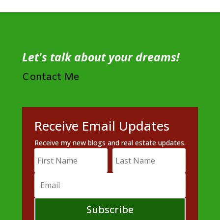
Let's talk about your dreams!
Contact Me
Receive Email Updates
Receive my new blogs and real estate updates.
Subscribe