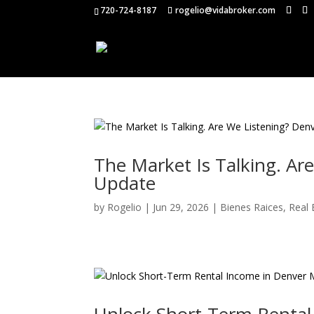
720-724-8187
rogelio@vidabroker.com
The Market Is Talking. A
Update
by
Rogelio
|
Jun 29, 2026
|
Bienes Raices
,
Real 