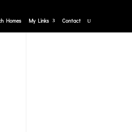
ch Homes
My Links
Contact