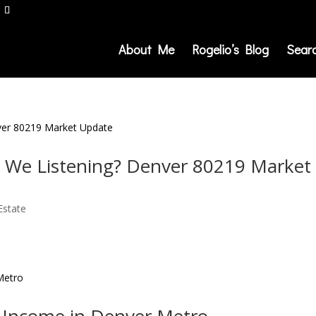
About Me
Rogelio’s Blog
Sear
re We Listening? Denver 80219 Market
Estate