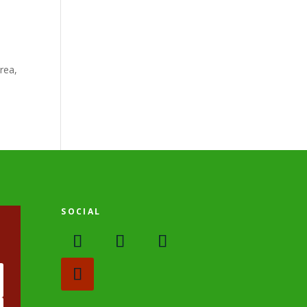
rea,
SOCIAL