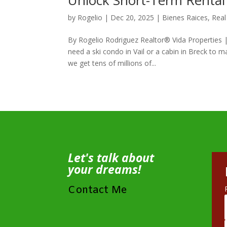
Unlock Short-Term Rental
by
Rogelio
|
Dec 20, 2025
|
Bienes Raices
,
Real
By Rogelio Rodriguez Realtor® Vida Properties
need a ski condo in Vail or a cabin in Breck to 
we get tens of millions of...
Let's talk about
your dreams!
Contact Me