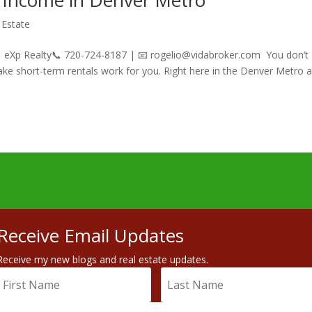
 Income in Denver Metro
 Estate
 | eXp Realty📞 720-724-8187 | 📧 rogelio@vidabroker.com You don’t
make short-term rentals work for you. Right here in the Denver Metro a
Receive Email Updates
Receive my new blogs and real estate updates.