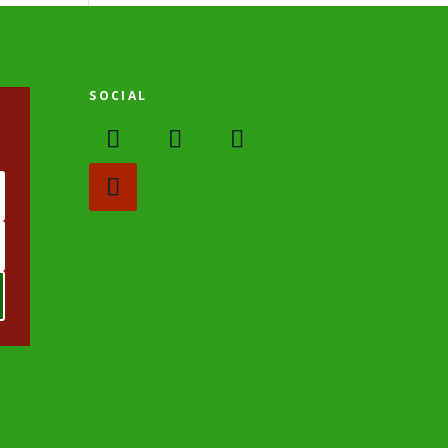
SOCIAL