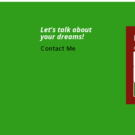
Let's talk about
your dreams!
Contact Me