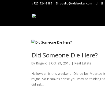
720-724-8187
rogelio@vidabroker.com
Did Someone Die Here?
by
Rogelio
|
Oct 29, 2015
|
Real Estate
Halloween is this weekend, Dia de los Muertos i
reigns. So it makes sense you may be thinking “d
did ask...