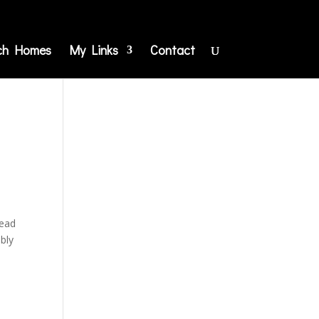
ch Homes
My Links
Contact
Dead
ably