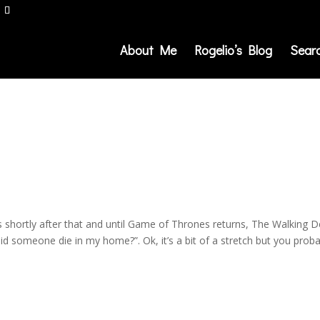
About Me
Rogelio’s Blog
Sear
s shortly after that and until Game of Thrones returns, The Walking 
id someone die in my home?”. Ok, it’s a bit of a stretch but you prob