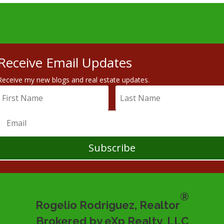
Receive Email Updates
Receive my new blogs and real estate updates.
Subscribe
®
Rogelio Rodriguez, Realtor
Brokered by eXp Realty, LLC