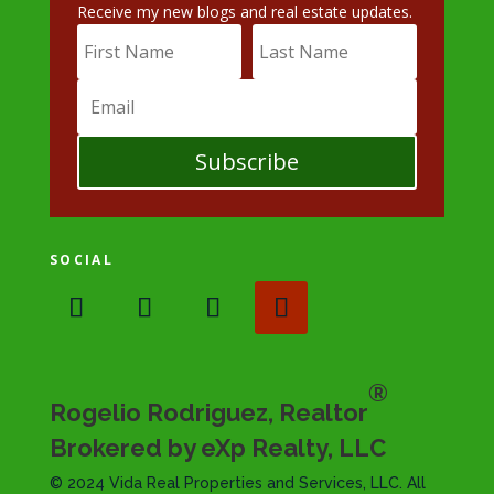
Receive my new blogs and real estate updates.
Subscribe
SOCIAL
®
Rogelio Rodriguez, Realtor
Brokered by eXp Realty, LLC
© 2024 Vida Real Properties and Services, LLC. All