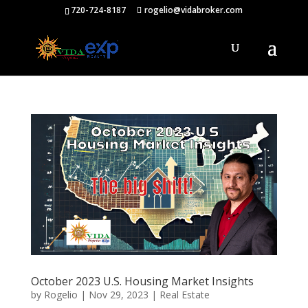
720-724-8187
rogelio@vidabroker.com
October 2023 U.S. Housing Market Insights
by
Rogelio
|
Nov 29, 2023
|
Real Estate