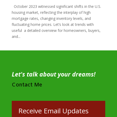
October 2023 witnessed significant shifts in the U.S.
housing market, reflecting the interplay of high
mortgage rates, changing inventory levels, and
fluctuating home prices. Let’s look at trends with
useful a detailed overview for homeowners, buyers,
and...
Let's talk about your dreams!
Contact Me
Receive Email Updates