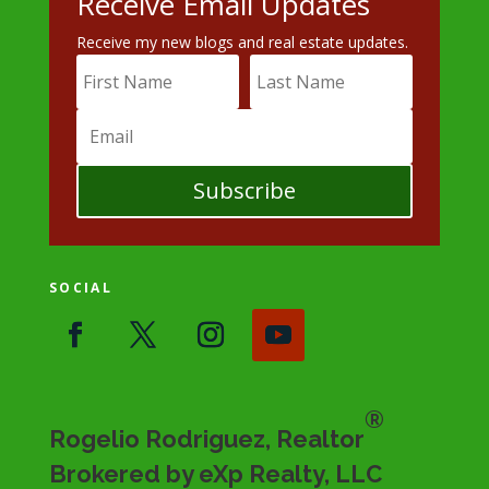
Receive Email Updates
Receive my new blogs and real estate updates.
Subscribe
SOCIAL
®
Rogelio Rodriguez, Realtor
Brokered by eXp Realty, LLC