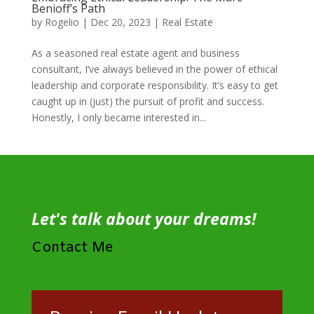
Benioff’s Path
by
Rogelio
|
Dec 20, 2023
|
Real Estate
As a seasoned real estate agent and business
consultant, I’ve always believed in the power of ethical
leadership and corporate responsibility. It’s easy to get
caught up in (just) the pursuit of profit and success.
Honestly, I only became interested in...
Let's talk about your dreams!
Contact Me