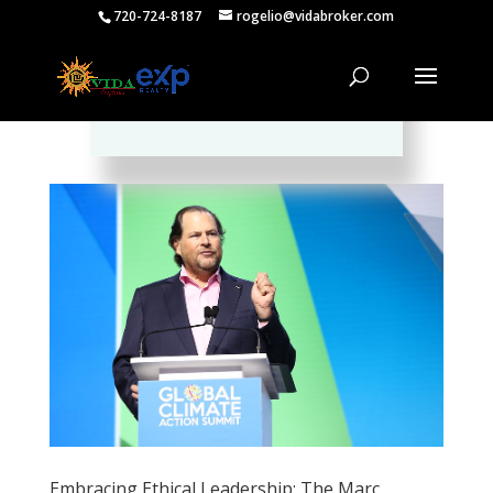
720-724-8187
rogelio@vidabroker.com
Please spread the word :)
Embracing Ethical Leadership: The Marc