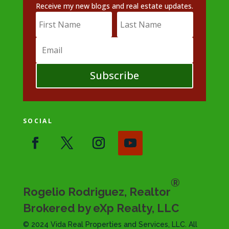
Receive my new blogs and real estate updates.
Subscribe
SOCIAL
®
Rogelio Rodriguez, Realtor
Brokered by eXp Realty, LLC
© 2024 Vida Real Properties and Services, LLC. All