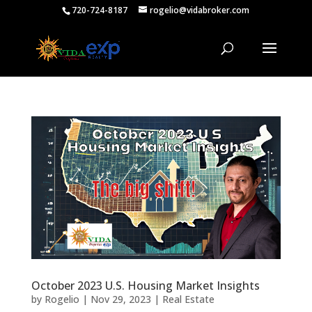
720-724-8187
rogelio@vidabroker.com
October 2023 U.S. Housing Market Insights
by
Rogelio
|
Nov 29, 2023
|
Real Estate