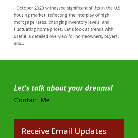
October 2023 witnessed significant shifts in the U.S.
housing market, reflecting the interplay of high
mortgage rates, changing inventory levels, and
fluctuating home prices. Let’s look at trends with
useful a detailed overview for homeowners, buyers,
and...
Let's talk about your dreams!
Contact Me
Receive Email Updates