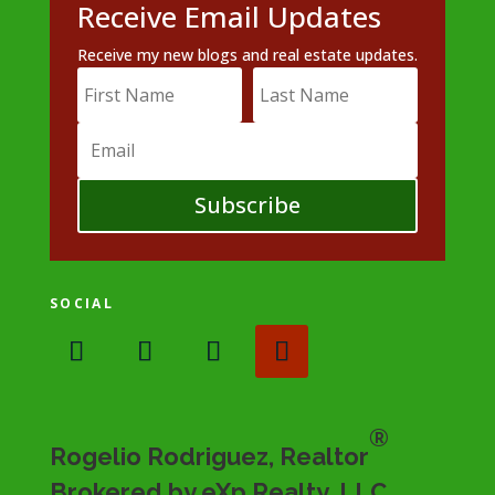
Receive Email Updates
Receive my new blogs and real estate updates.
Subscribe
SOCIAL
®
Rogelio Rodriguez, Realtor
Brokered by eXp Realty, LLC