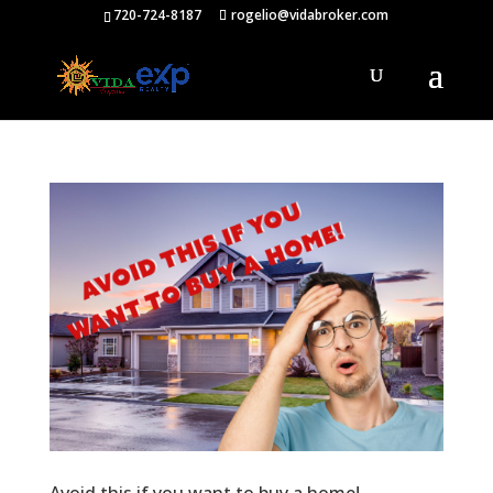
720-724-8187
rogelio@vidabroker.com