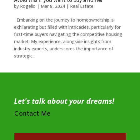
Avoid this if you want to buy a home!
by
Rogelio
|
Mar 8, 2024
|
Real Estate
Embarking on the journey to homeownership is
exhilarating but filled with intricacies, particularly for
first-time buyers navigating the competitive housing
market. My experience, alongside insights from
industry experts, underscores the importance of
strategic...
Let's talk about your dreams!
Contact Me