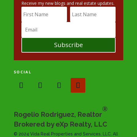
Receive my new blogs and real estate updates.
Subscribe
SOCIAL
®
Rogelio Rodriguez, Realtor
Brokered by eXp Realty, LLC
© 2024 Vida Real Properties and Services, LLC. All