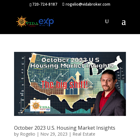
720-724-8187
rogelio@vidabroker.com
October 2023 U.S. Housing Market Insights
by
Rogelio
|
Nov 29, 2023
|
Real Estate