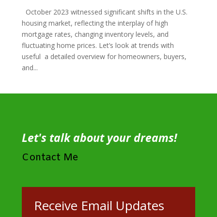
October 2023 witnessed significant shifts in the U.S.
housing market, reflecting the interplay of high
mortgage rates, changing inventory levels, and
fluctuating home prices. Let’s look at trends with
useful a detailed overview for homeowners, buyers,
and...
Let's talk about your dreams!
Contact Me
Receive Email Updates