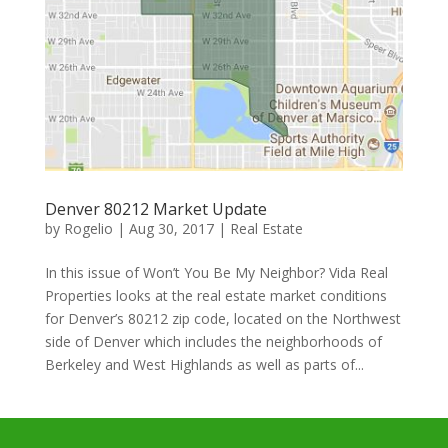
Denver 80212 Market Update
by
Rogelio
|
Aug 30, 2017
|
Real Estate
In this issue of Won’t You Be My Neighbor? Vida Real
Properties looks at the real estate market conditions
for Denver’s 80212 zip code, located on the Northwest
side of Denver which includes the neighborhoods of
Berkeley and West Highlands as well as parts of...