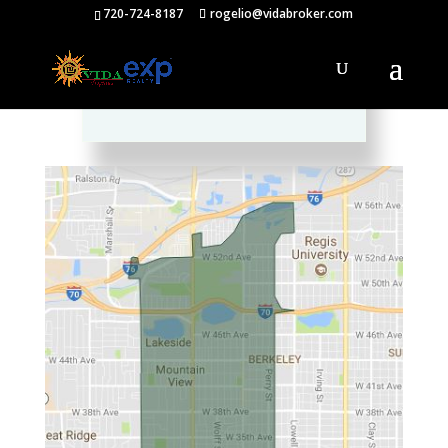
720-724-8187
rogelio@vidabroker.com
Please spread the word :)