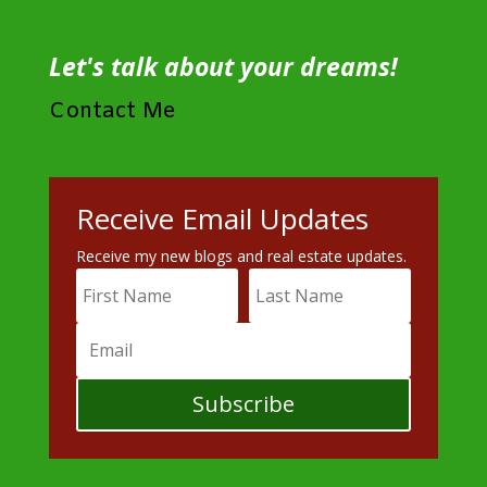
Let's talk about your dreams!
Contact Me
Receive Email Updates
Receive my new blogs and real estate updates.
Subscribe