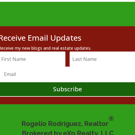
Receive Email Updates
Receive my new blogs and real estate updates.
Subscribe
®
Rogelio Rodriguez, Realtor
Brokered by eXp Realty, LLC