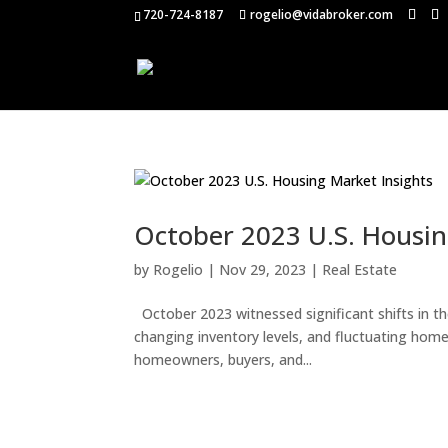
720-724-8187
rogelio@vidabroker.com
October 2023 U.S. Housin
by
Rogelio
|
Nov 29, 2023
|
Real Estate
October 2023 witnessed significant shifts in th
changing inventory levels, and fluctuating home 
homeowners, buyers, and...