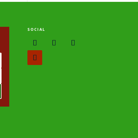
SOCIAL