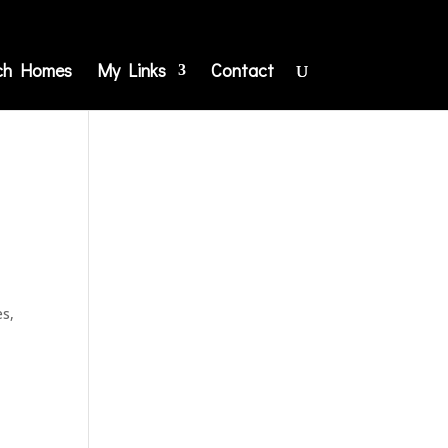
ch Homes
My Links
Contact
es,