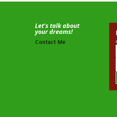
Let's talk about
your dreams!
Contact Me