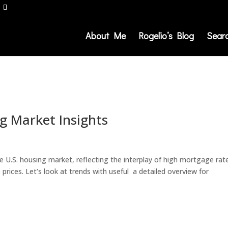
About Me
Rogelio’s Blog
Sear
g Market Insights
e U.S. housing market, reflecting the interplay of high mortgage rat
prices. Let’s look at trends with useful a detailed overview for