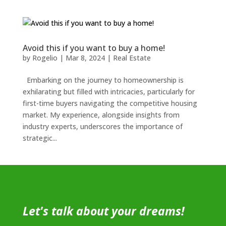
Avoid this if you want to buy a home!
by
Rogelio
|
Mar 8, 2024
|
Real Estate
Embarking on the journey to homeownership is
exhilarating but filled with intricacies, particularly for
first-time buyers navigating the competitive housing
market. My experience, alongside insights from
industry experts, underscores the importance of
strategic...
Let's talk about your dreams!