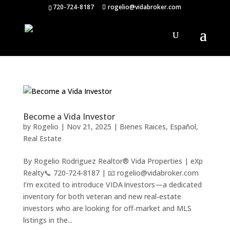
720-724-8187
rogelio@vidabroker.com
Become a Vida Investor
by
Rogelio
|
Nov 21, 2025
|
Bienes Raices
,
Español
,
Real Estate
By Rogelio Rodriguez Realtor® Vida Properties | eXp
Realty📞 720-724-8187 | 📧 rogelio@vidabroker.com
I’m excited to introduce VIDA Investors—a dedicated
inventory for both veteran and new real‑estate
investors who are looking for off‑market and MLS
listings in the...