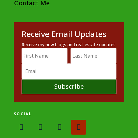
Contact Me
Receive Email Updates
Receive my new blogs and real estate updates.
Subscribe
SOCIAL