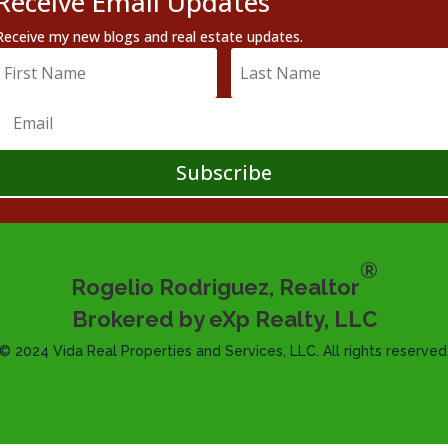
Receive Email Updates
Receive my new blogs and real estate updates.
Subscribe
®
Rogelio Rodriguez, Realtor
Brokered by eXp Realty, LLC
© 2024 Vida Real Properties and Services, LLC. All rights reserved