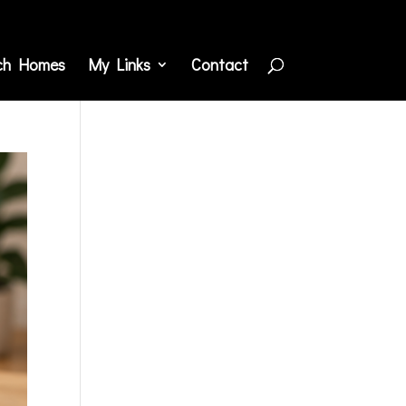
ch Homes
My Links
Contact