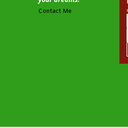
Contact Me