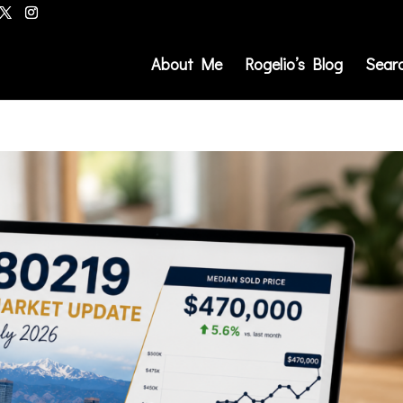
About Me
Rogelio’s Blog
Sear