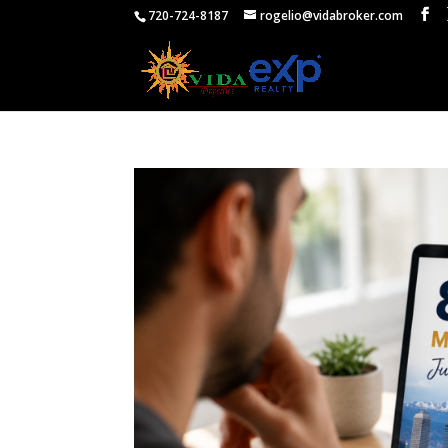
720-724-8187
rogelio@vidabroker.com