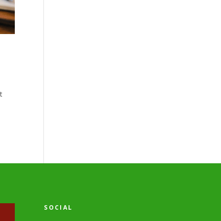
t
SOCIAL