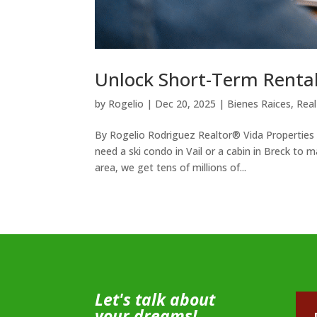
Unlock Short-Term Renta
by
Rogelio
|
Dec 20, 2025
|
Bienes Raices
,
Real
By Rogelio Rodriguez Realtor® Vida Properties
need a ski condo in Vail or a cabin in Breck to
area, we get tens of millions of...
Let's talk about
your dreams!