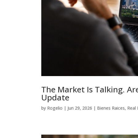
The Market Is Talking. A
Update
by
Rogelio
|
Jun 29, 2026
|
Bienes Raices
,
Real 