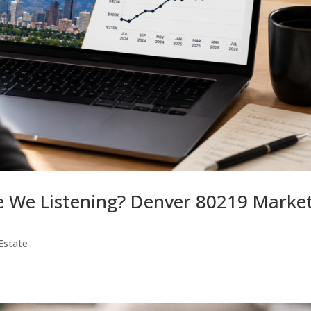
re We Listening? Denver 80219 Marke
Estate