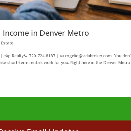
l Income in Denver Metro
 Estate
 | eXp Realty📞 720-724-8187 | 📧 rogelio@vidabroker.com You don’
 make short-term rentals work for you. Right here in the Denver Metro