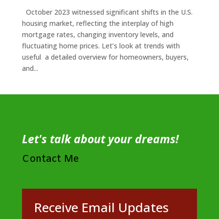
October 2023 witnessed significant shifts in the U.S.
housing market, reflecting the interplay of high
mortgage rates, changing inventory levels, and
fluctuating home prices. Let’s look at trends with
useful a detailed overview for homeowners, buyers,
and...
Let's talk about your dreams!
Contact Me
Receive Email Updates