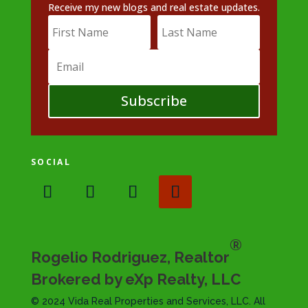
Receive my new blogs and real estate updates.
Subscribe
SOCIAL
®
Rogelio Rodriguez, Realtor
Brokered by eXp Realty, LLC
© 2024 Vida Real Properties and Services, LLC. All