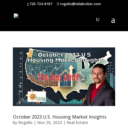
720-724-8187
rogelio@vidabroker.com
October 2023 U.S. Housing Market Insights
by
Rogelio
|
Nov 29, 2023
|
Real Estate