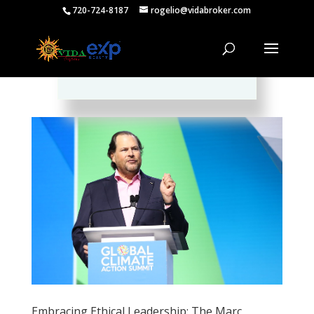
720-724-8187
rogelio@vidabroker.com
Please spread the word :)
Embracing Ethical Leadership: The Marc