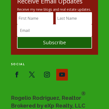
Receive Email Updates
Receive my new blogs and real estate updates.
Subscribe
SOCIAL
®
Rogelio Rodriguez, Realtor
Brokered by eXp Realty, LLC