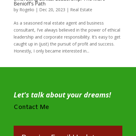
Benioff’s Path
by
Rogelio
|
Dec 20, 2023
|
Real Estate
As a seasoned real estate agent and business
consultant, I’ve always believed in the power of ethical
leadership and corporate responsibility. It’s easy to get
caught up in (just) the pursuit of profit and success.
Honestly, I only became interested in...
Let's talk about your dreams!
Contact Me