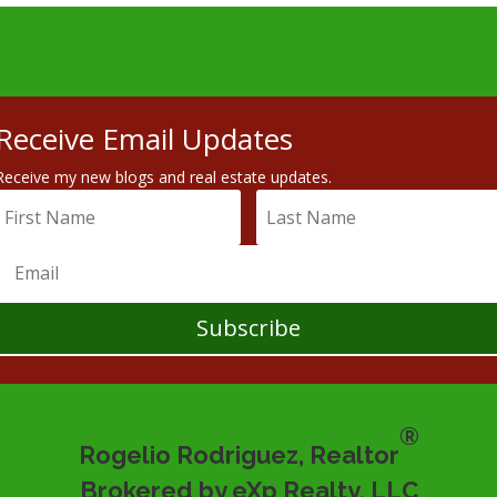
Receive Email Updates
Receive my new blogs and real estate updates.
Subscribe
®
Rogelio Rodriguez, Realtor
Brokered by eXp Realty, LLC