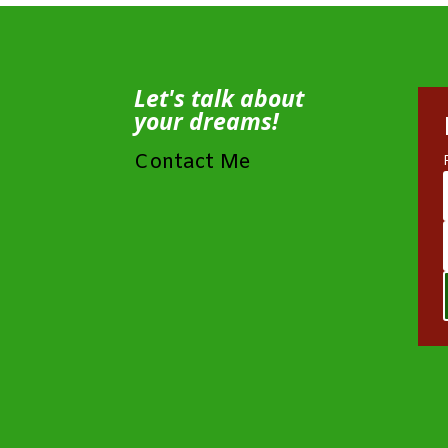
Let's talk about
your dreams!
Contact Me