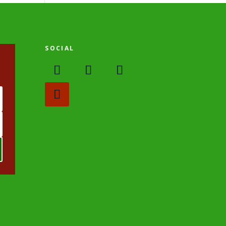
SOCIAL