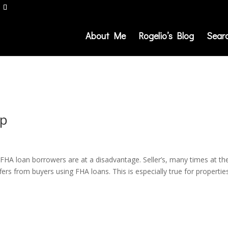
About Me
Rogelio’s Blog
Sear
lp
at FHA loan borrowers are at a disadvantage. Seller’s, many times at th
ffers from buyers using FHA loans. This is especially true for propertie