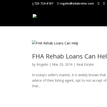
720-724-8187
rogelio@vidabroker.com
FHA Rehab Loans Can He
by
Rogelio
|
Mar 29, 2016
|
Real Estate
In today’s seller’s market, it is widely known th
advice of their listing agent, opt to not accept o
that...