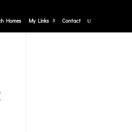
ch Homes
My Links
Contact
e
s