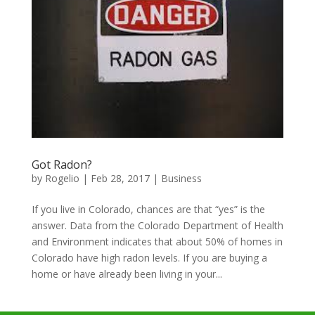
Got Radon?
by
Rogelio
|
Feb 28, 2017
|
Business
If you live in Colorado, chances are that “yes” is the
answer. Data from the Colorado Department of Health
and Environment indicates that about 50% of homes in
Colorado have high radon levels. If you are buying a
home or have already been living in your...