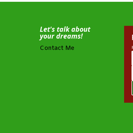
Let's talk about
your dreams!
Contact Me