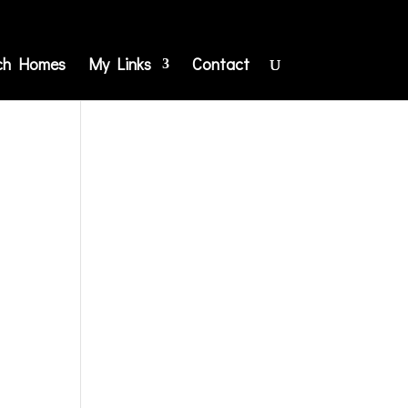
ch Homes
My Links
Contact