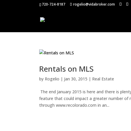
720-724-8187
rogelio@vidabroker.com
Rentals on MLS
by
Rogelio
|
Jan 30, 2015
|
Real Estate
The end January 2015 is here and there is plenty
feature that could impact a greater number of my
through www.recolorado.com in an...