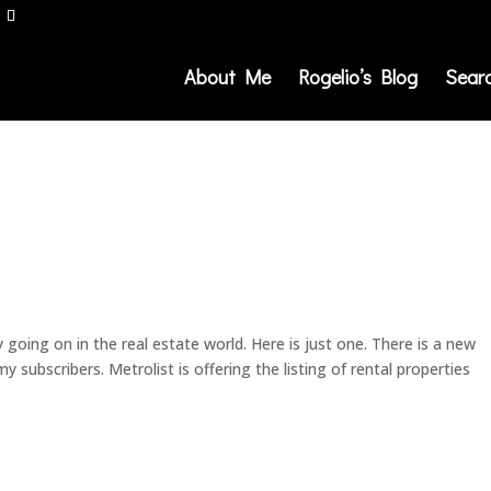
About Me
Rogelio’s Blog
Sear
 going on in the real estate world. Here is just one. There is a new
 subscribers. Metrolist is offering the listing of rental properties