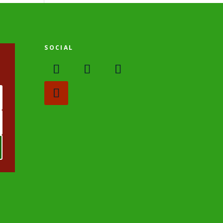
SOCIAL