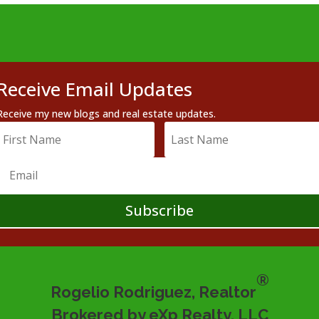
Receive Email Updates
Receive my new blogs and real estate updates.
Subscribe
®
Rogelio Rodriguez, Realtor
Brokered by eXp Realty, LLC