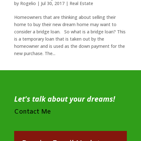
by
Rogelio
|
Jul 30, 2017
|
Real Estate
Homeowners that are thinking about selling their
home to buy their new dream home may want to
consider a bridge loan. So what is a bridge loan? This
is a temporary loan that is taken out by the
homeowner and is used as the down payment for the
new purchase. The...
Let's talk about your dreams!
Contact Me