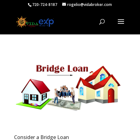
720-724-8187
rogelio@vidabroker.com
Consider a Bridge Loan