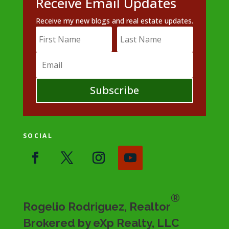
Receive Email Updates
Receive my new blogs and real estate updates.
Subscribe
SOCIAL
®
Rogelio Rodriguez, Realtor
Brokered by eXp Realty, LLC