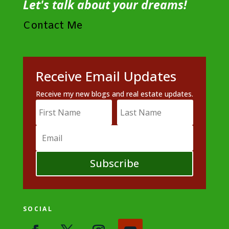
Let's talk about your dreams!
Contact Me
Receive Email Updates
Receive my new blogs and real estate updates.
Subscribe
SOCIAL