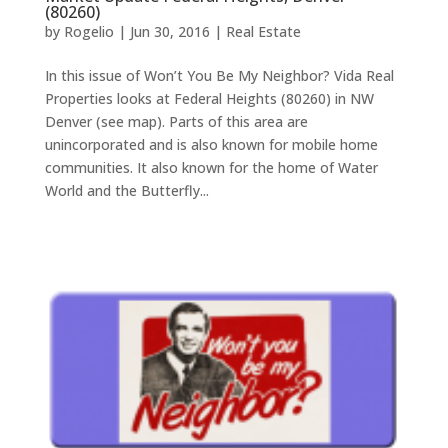
(80260)
by
Rogelio
|
Jun 30, 2016
|
Real Estate
In this issue of Won’t You Be My Neighbor? Vida Real
Properties looks at Federal Heights (80260) in NW
Denver (see map). Parts of this area are
unincorporated and is also known for mobile home
communities. It also known for the home of Water
World and the Butterfly...