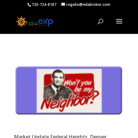
720-724-8187
rogelio@vidabroker.com
Market Update Federal Heights, Denver