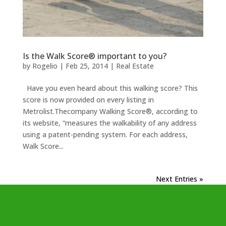
Is the Walk Score® important to you?
by
Rogelio
|
Feb 25, 2014
|
Real Estate
Have you even heard about this walking score? This
score is now provided on every listing in
Metrolist.Thecompany Walking Score®, according to
its website, “measures the walkability of any address
using a patent-pending system. For each address,
Walk Score...
Next Entries »