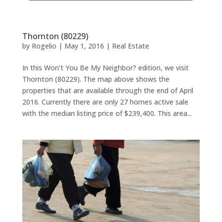
Thornton (80229)
by
Rogelio
|
May 1, 2016
|
Real Estate
In this Won’t You Be My Neighbor? edition, we visit
Thornton (80229). The map above shows the
properties that are available through the end of April
2016. Currently there are only 27 homes active sale
with the median listing price of $239,400. This area...