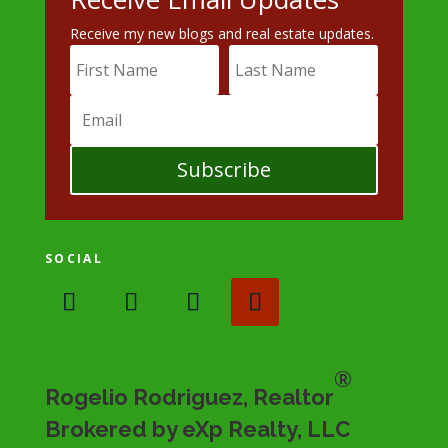
Receive my new blogs and real estate updates.
Subscribe
SOCIAL
®
Rogelio Rodriguez, Realtor
Brokered by eXp Realty, LLC