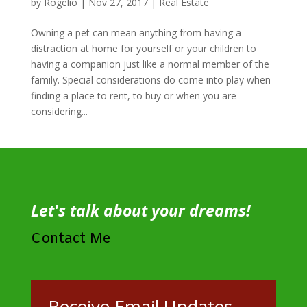
by
Rogelio
|
Nov 27, 2017
|
Real Estate
Owning a pet can mean anything from having a
distraction at home for yourself or your children to
having a companion just like a normal member of the
family. Special considerations do come into play when
finding a place to rent, to buy or when you are
considering...
Let's talk about your dreams!
Contact Me
Receive Email Updates