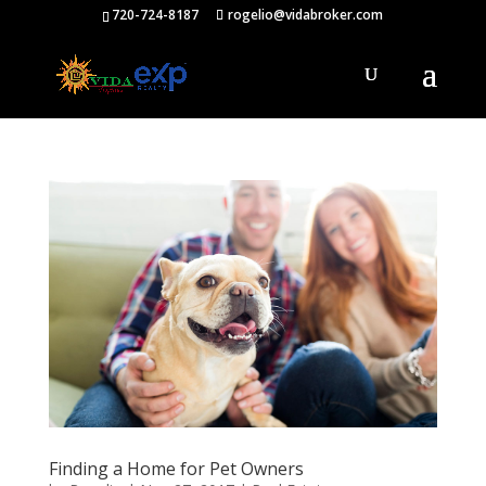
720-724-8187
rogelio@vidabroker.com
Finding a Home for Pet Owners