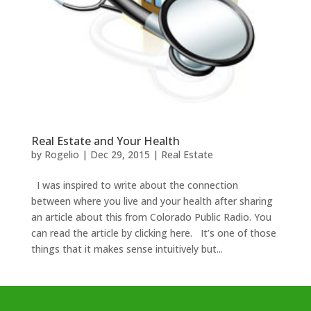
Real Estate and Your Health
by
Rogelio
|
Dec 29, 2015
|
Real Estate
I was inspired to write about the connection
between where you live and your health after sharing
an article about this from Colorado Public Radio. You
can read the article by clicking here. It’s one of those
things that it makes sense intuitively but...