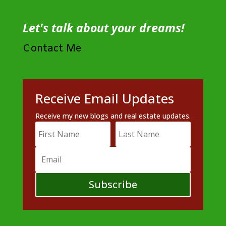
Let's talk about your dreams!
Contact Me
Receive Email Updates
Receive my new blogs and real estate updates.
Subscribe