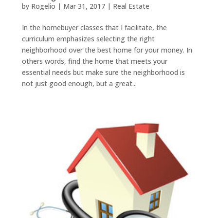
by
Rogelio
|
Mar 31, 2017
|
Real Estate
In the homebuyer classes that I facilitate, the
curriculum emphasizes selecting the right
neighborhood over the best home for your money. In
others words, find the home that meets your
essential needs but make sure the neighborhood is
not just good enough, but a great...