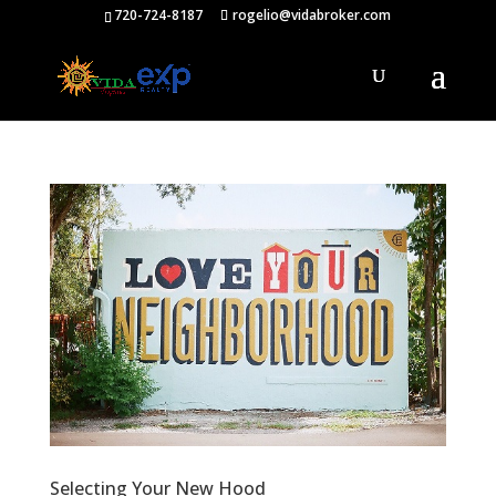
720-724-8187
rogelio@vidabroker.com
Selecting Your New Hood